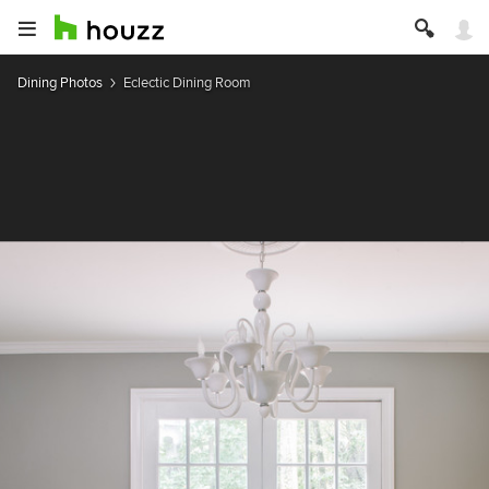
Dining Photos
Eclectic Dining Room