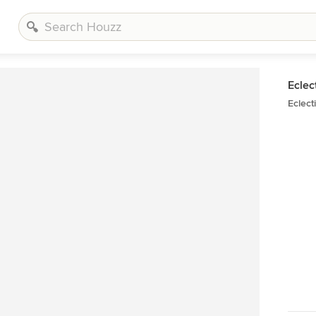
Eclec
Eclect