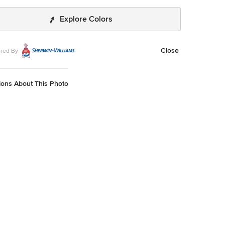
Explore Colors
Close
red By
ions About This Photo