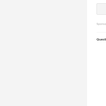
Sponso
Quest