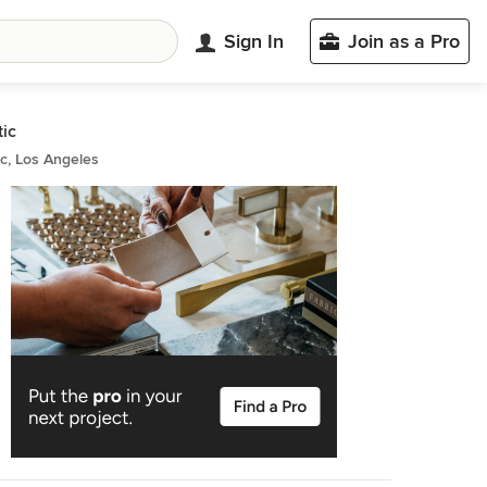
Sign In
Join as a Pro
tic
ic, Los Angeles