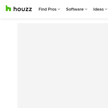
Find Pros
Software
Ideas