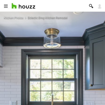
Kitchen Photos
Eclectic Envy Kitchen Remodel