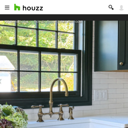
Kitchen Photos
Eclectic Envy Kitchen Remodel