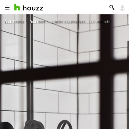
Bath Photos
Bathroom
Eclectic Industrial Bathroom Remodel