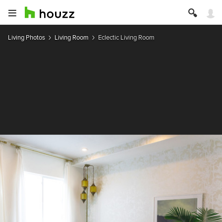
Living Photos
Living Room
Eclectic Living Room