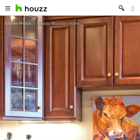
Kitchen Photos
Eclectic Mountain Home