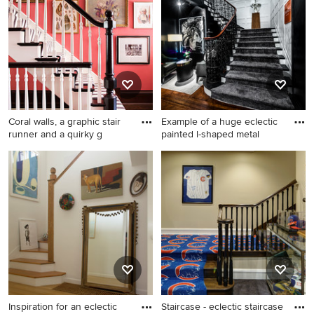
or contact the Pro who made it happen to see what kind
of design ideas they have for your home. Explore the
beautiful eclectic staircase photo gallery and find out
exactly why Houzz is the best experience for home
renovation and design.
Coral walls, a graphic stair
Example of a huge eclectic
runner and a quirky g
painted l-shaped metal
Huge eclectic staircase
Example of a huge eclectic
photo in Chicago
painted l-shaped metal
railing staircase design in
New York with painted risers
Inspiration for an eclectic
Staircase - eclectic staircase