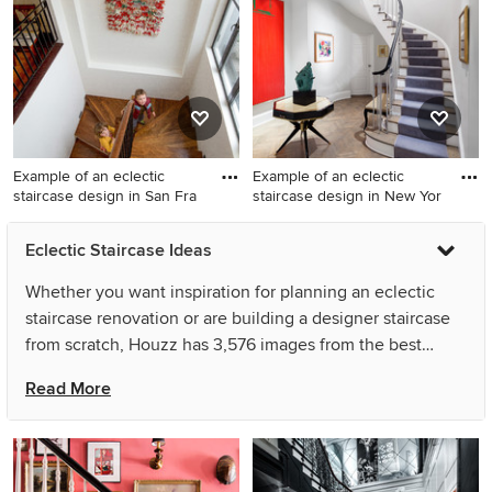
York
Example of an eclectic
Example of an eclectic
staircase design in San Fra
staircase design in New Yor
Example of an eclectic
Example of an eclectic
Eclectic Staircase Ideas
staircase design in San
staircase design in New York
Francisco
with painted risers
Whether you want inspiration for planning an eclectic
staircase renovation or are building a designer staircase
from scratch, Houzz has 3,576 images from the best
designers, decorators, and architects in the country,
Read More
including Andrew Franz Architect PLLC and Kathryn J.
LeMaster Art & Design. Look through staircase pictures in
different colors and styles and when you find an eclectic
staircase design that inspires you, save it to an Ideabook