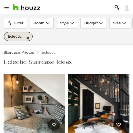
Filter
Room
Style
Budget
Size
Eclectic
Staircase Photos
Eclectic
Eclectic Staircase Ideas