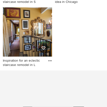
staircase remodel in S
idea in Chicago
Inspiration for an eclectic
Staircase - eclectic staircase
staircase remodel in San
idea in Chicago
Francisco
Inspiration for an eclectic
staircase remodel in L
Inspiration for an eclectic
staircase remodel in Los
Angeles