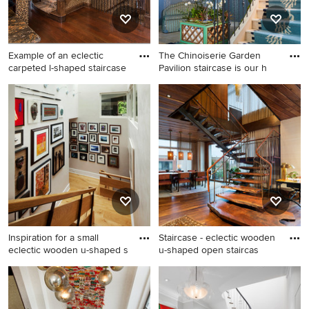
Example of an eclectic
The Chinoiserie Garden
carpeted l-shaped staircase
Pavilion staircase is our h
Example of an eclectic
Eclectic curved mixed
carpeted l-shaped staircase
material railing staircase
design in Cleveland with
photo in Miami
carpeted risers
Inspiration for a small
Staircase - eclectic wooden
eclectic wooden u-shaped s
u-shaped open staircas
Inspiration for a small
Staircase - eclectic wooden
eclectic wooden u-shaped
u-shaped open staircase idea
staircase remodel in New
in New York