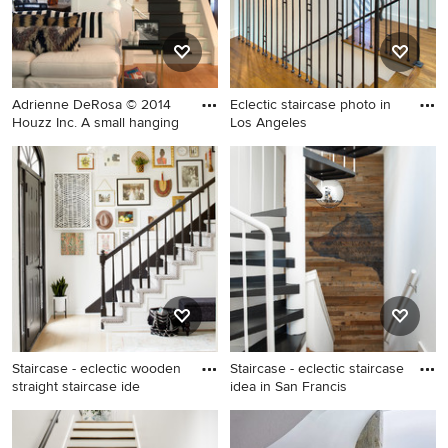
Adrienne DeRosa © 2014
Eclectic staircase photo in
Houzz Inc. A small hanging
Los Angeles
Staircase - mid-sized eclectic
Eclectic staircase photo in
staircase idea in Cleveland
Los Angeles
Staircase - eclectic wooden
Staircase - eclectic staircase
straight staircase ide
idea in San Francis
Staircase - eclectic wooden
Staircase - eclectic staircase
straight staircase idea in
idea in San Francisco