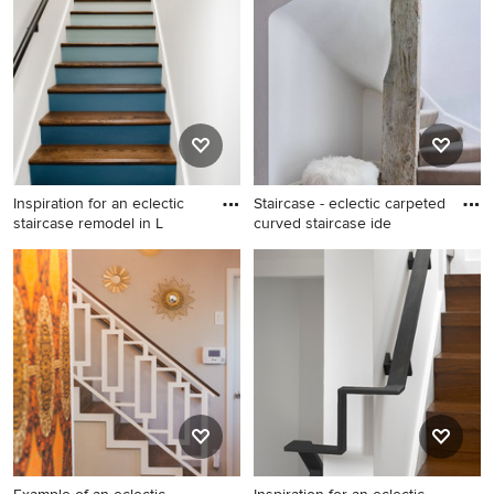
Nashville with wooden risers
Inspiration for an eclectic
Staircase - eclectic carpeted
staircase remodel in L
curved staircase ide
Inspiration for an eclectic
Staircase - eclectic carpeted
staircase remodel in Los
curved staircase idea in
Angeles
Chicago with carpeted risers