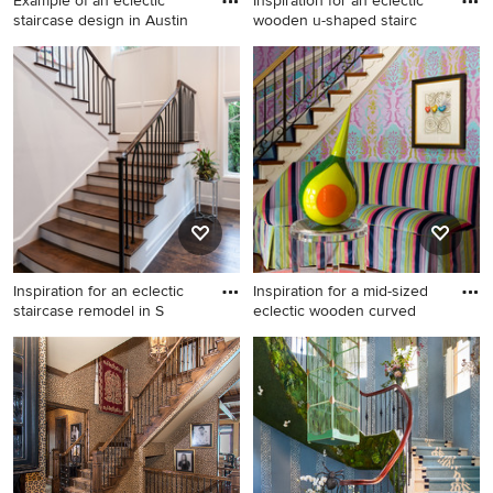
Example of an eclectic
Inspiration for an eclectic
staircase design in Austin
wooden u-shaped stairc
Example of an eclectic
Inspiration for an eclectic
staircase design in Austin
wooden u-shaped staircase
remodel in Chicago with
wooden risers
Inspiration for an eclectic
Inspiration for a mid-sized
staircase remodel in S
eclectic wooden curved
Inspiration for an eclectic
Inspiration for a mid-sized
staircase remodel in Seattle
eclectic wooden curved
staircase remodel in DC
Metro with painted risers