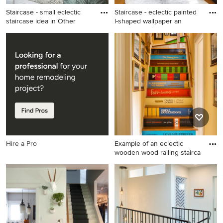
Staircase - small eclectic
Staircase - eclectic painted
staircase idea in Other
l-shaped wallpaper an
Staircase - small eclectic
Staircase - eclectic painted l-
staircase idea in Other
shaped wallpaper and wood
railing staircase idea in Salt
Lake City with painted risers
Hire a Pro
Example of an eclectic
wooden wood railing stairca
Example of an eclectic
wooden wood railing
staircase design in Little
Rock