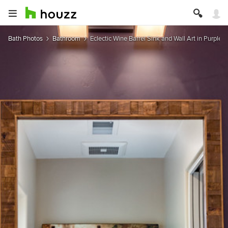
Bath Photos
Bathroom
Eclectic Wine Barrel Sink and Wall Art in Purple