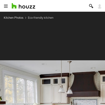
Kitchen Photos
Eco-friendly kitchen