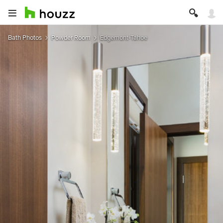
Bath Photos
Powder Room
Edgemont-Tahoe