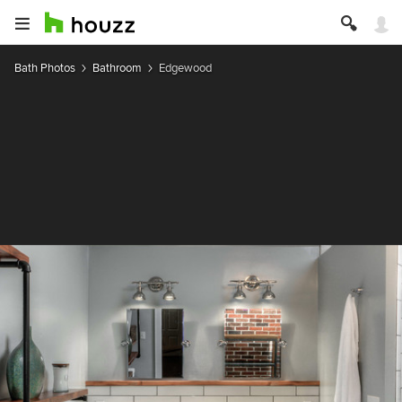
Bath Photos
Bathroom
Edgewood