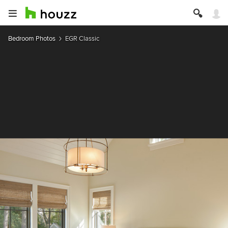
Bedroom Photos
EGR Classic