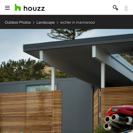
Outdoor Photos
Landscape
eichler in marinwood