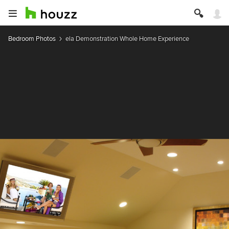
Bedroom Photos
ela Demonstration Whole Home Experience