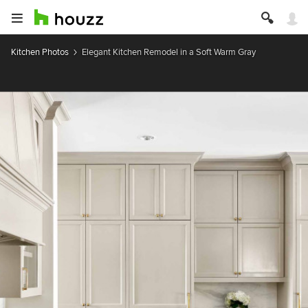
Kitchen Photos
Elegant Kitchen Remodel in a Soft Warm Gray