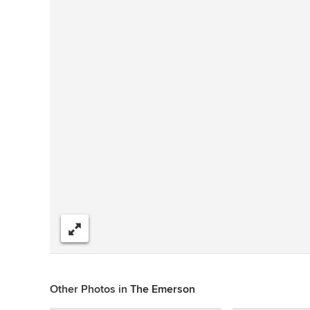
Share
Other Photos in
The Emerson