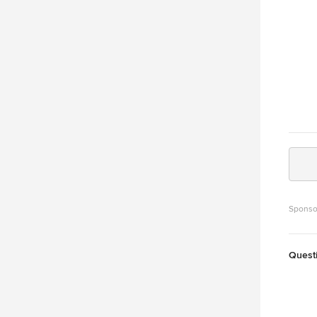
Sponso
Quest