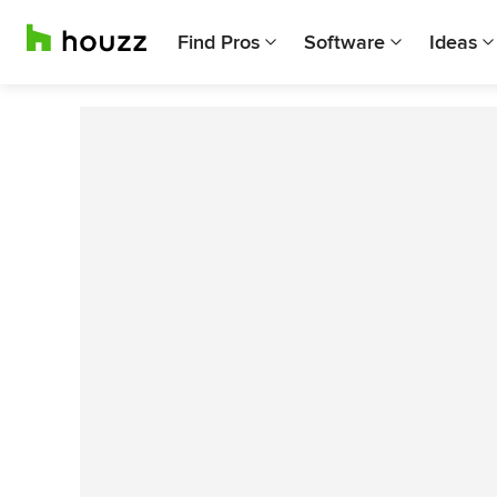
Find Pros
Software
Ideas