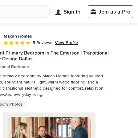
Sign In
Join as a Pro
Macan Homes
View Profile
5 Reviews
Average rating: 5 out of 5 stars
nt Primary Bedroom in The Emerson | Transitional
 Design Dallas
itional Bedroom
e primary bedroom by Macan Homes featuring vaulted
gs, abundant natural light, warm wood flooring, and a
d transitional aesthetic designed for comfort, relaxation,
evated everyday living.
oom Photos