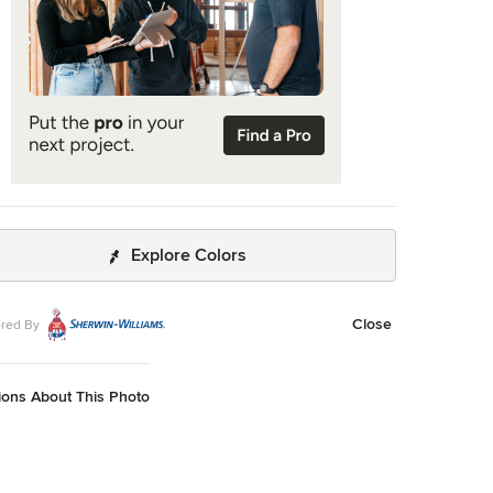
Explore Colors
Close
red By
ions About This Photo