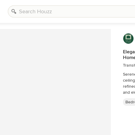
Elega
Home
Trans
Seren
ceilin
refine
and el
Bedr