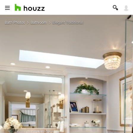
Bath Photos
Bathroom
Elegant Traditional