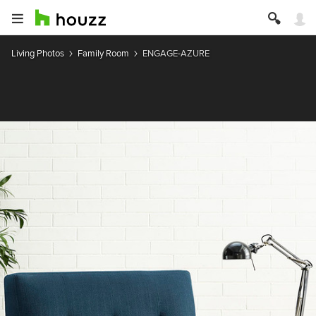
Living Photos
Family Room
ENGAGE-AZURE