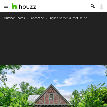
Outdoor Photos
Landscape
English Garden & Pool House