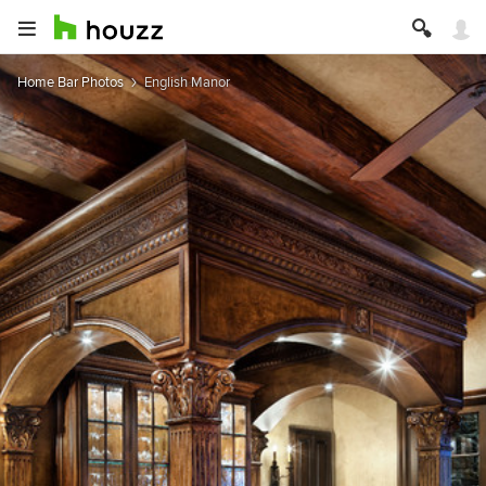
Home Bar Photos
English Manor