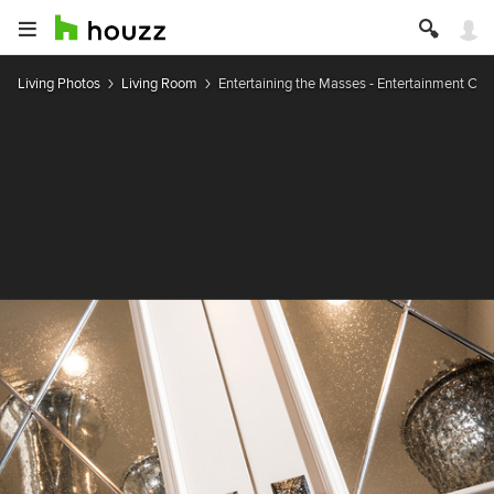
Living Photos
Living Room
Entertaining the Masses - Entertainment Cen