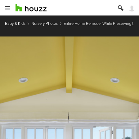
Baby & Kids
Nursery Photos
Entire Home Remodel While Preserving the H