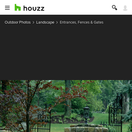
Outdoor Photos
Landscape
Entrances, Fences & Gates