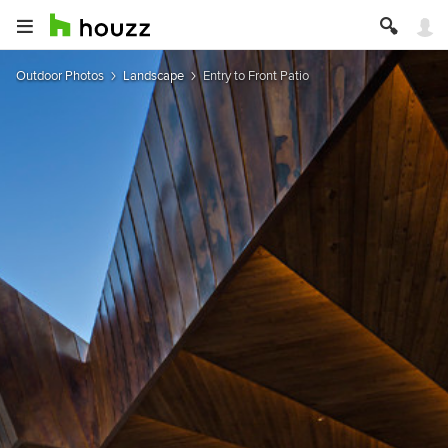
Outdoor Photos
Landscape
Entry to Front Patio