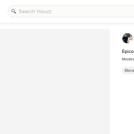
Epico
Moder
Stor