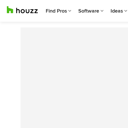
Find Pros
Software
Ideas