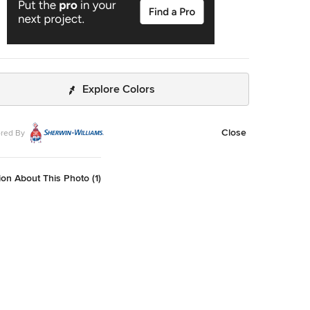
Explore Colors
Close
red By
on About This Photo (1)