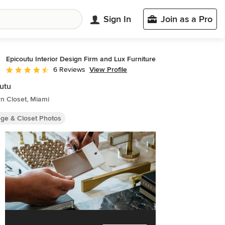
Sign In
Join as a Pro
Epicoutu Interior Design Firm and Lux Furniture
View Profile
6 Reviews
Average rating: 4.3 out of 5 stars
utu
n Closet, Miami
age & Closet Photos