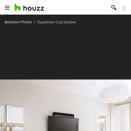
Bedroom Photos
Equestrian Club Estates