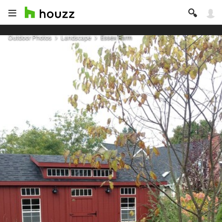
Outdoor Photos
Landscape
Essex Farm