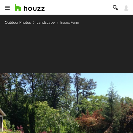
Outdoor Photos
Landscape
Essex Farm