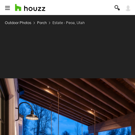
Outdoor Photos
Porch
Estate - Peoa, Utah