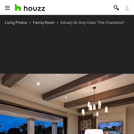
Living Photos
Family Room
Estuary At Grey Oaks "The Charleston"