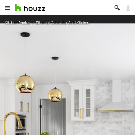
Kitchen Photos
Ethernal Calacatta Gold Kitchen