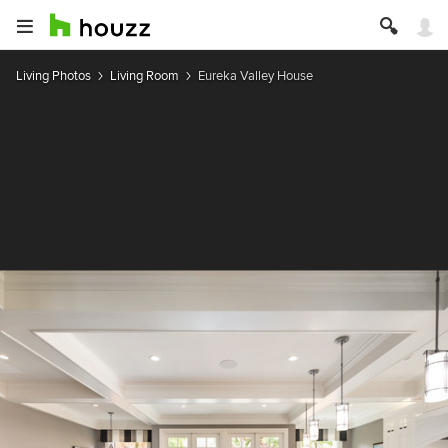
Living Photos
Living Room
Eureka Valley House