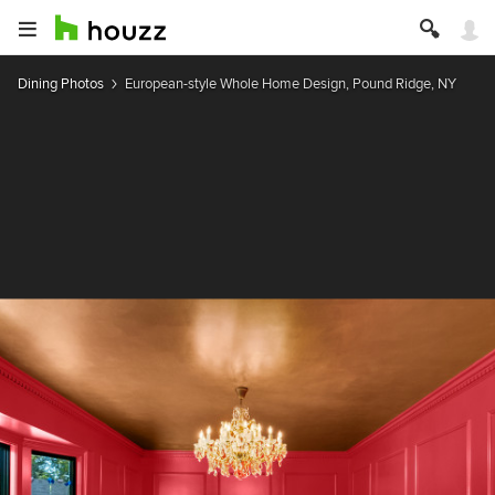
Dining Photos
European-style Whole Home Design, Pound Ridge, NY