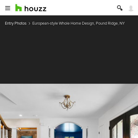
Entry Photos
European-style Whole Home Design, Pound Ridge, NY