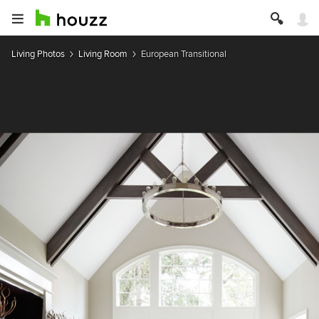
Living Photos
Living Room
European Transitional