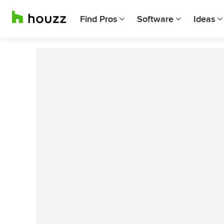
Find Pros
Software
Ideas