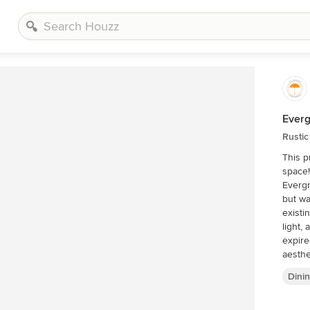
Everg
Rusti
This p
space!
Evergr
but wa
existi
light,
expire
aesthe
wanted
Dini
Our sc
semi-c
light 