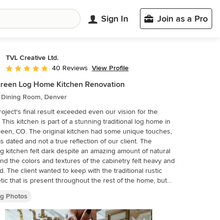
Sign In
Join as a Pro
TVL Creative Ltd.
View Profile
40 Reviews
Average rating: 4.9 out of 5 stars
reen Log Home Kitchen Renovation
c Dining Room, Denver
roject's final result exceeded even our vision for the
 This kitchen is part of a stunning traditional log home in
een, CO. The original kitchen had some unique touches,
s dated and not a true reflection of our client. The
ng kitchen felt dark despite an amazing amount of natural
 and the colors and textures of the cabinetry felt heavy and
d. The client wanted to keep with the traditional rustic
tic that is present throughout the rest of the home, but
 a much brighter space and slightly more elegant appeal.
ng Photos
ope included upgrades to just about everything: new
ustom cabinetry, new quartz countertops, new paint, new
fixtures, new backsplash tile, and even a custom flue over