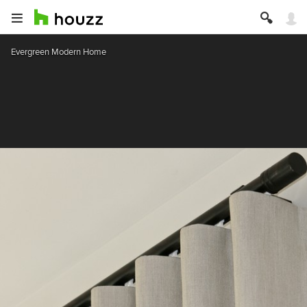
Evergreen Modern Home