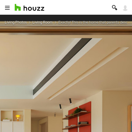
Living Photos
Living Room
Exactly! This is the home that parents describe