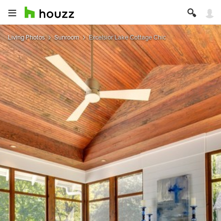
Living Photos
Sunroom
Excelsior Lake Cottage Chic