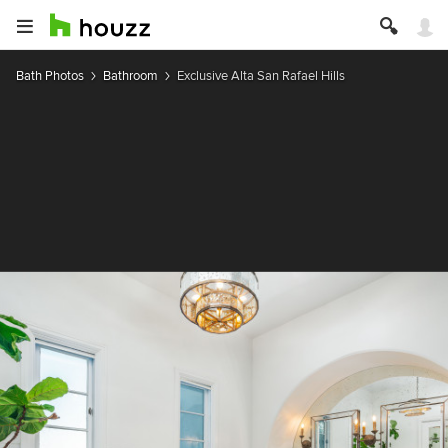
Bath Photos
Bathroom
Exclusive Alta San Rafael Hills