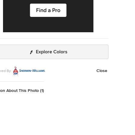
Explore Colors
Close
red By
on About This Photo (1)