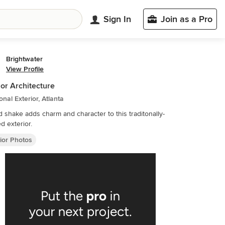
Sign In
Join as a Pro
Brightwater
View Profile
ior Architecture
ional Exterior, Atlanta
 shake adds charm and character to this traditonally-
ed exterior.
ior Photos