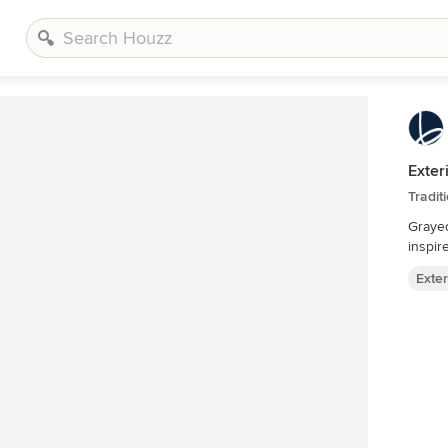
Exter
Tradit
Grayed
inspir
Exter