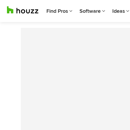
Find Pros
Software
Ideas