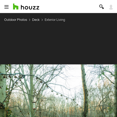
Outdoor Photos
Deck
Exterior Living