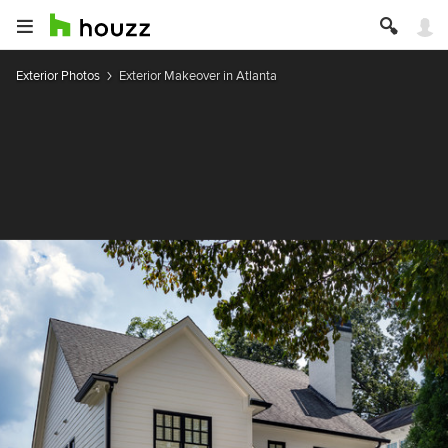
Exterior Photos
Exterior Makeover in Atlanta