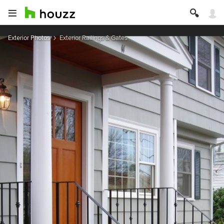
Exterior Photos
Exterior Railings & Gates