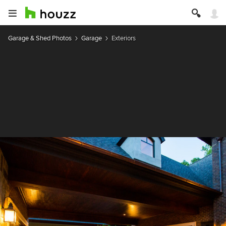
Garage & Shed Photos
Garage
Exteriors