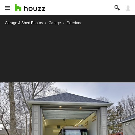
Garage & Shed Photos
Garage
Exteriors