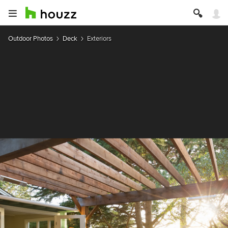
Outdoor Photos
Deck
Exteriors