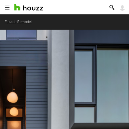
Facade Remodel