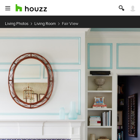
Living Photos
Living Room
Fair View